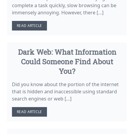
complete a task quickly, slow browsing can be
immensely annoying. However, there […]
READ ARTICLE
Dark Web: What Information
Could Someone Find About
You?
Did you know about the portion of the internet
that is hidden and inaccessible using standard
search engines or web […]
READ ARTICLE