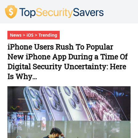
News > iOS > Trending
iPhone Users Rush To Popular
New iPhone App During a Time Of
Digital Security Uncertainty: Here
Is Why…