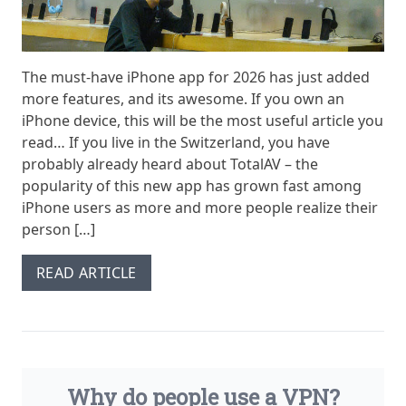
The must-have iPhone app for 2026 has just added
more features, and its awesome. If you own an
iPhone device, this will be the most useful article you
read… If you live in the Switzerland, you have
probably already heard about TotalAV – the
popularity of this new app has grown fast among
iPhone users as more and more people realize their
person […]
READ ARTICLE
Why do people use a VPN?