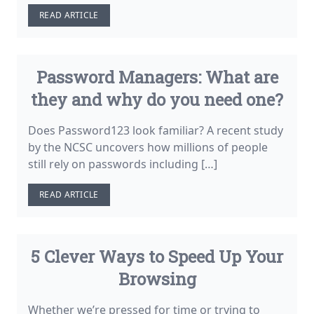
READ ARTICLE
Password Managers: What are
they and why do you need one?
Does Password123 look familiar? A recent study
by the NCSC uncovers how millions of people
still rely on passwords including […]
READ ARTICLE
5 Clever Ways to Speed Up Your
Browsing
Whether we’re pressed for time or trying to