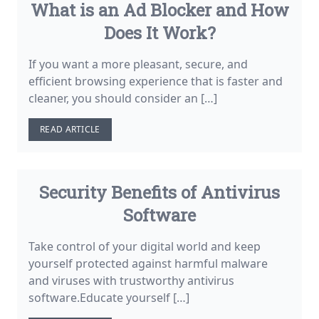
What is an Ad Blocker and How
Does It Work?
If you want a more pleasant, secure, and
efficient browsing experience that is faster and
cleaner, you should consider an […]
READ ARTICLE
Security Benefits of Antivirus
Software
Take control of your digital world and keep
yourself protected against harmful malware
and viruses with trustworthy antivirus
software.Educate yourself […]