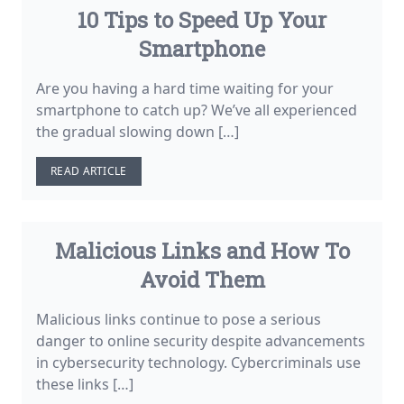
10 Tips to Speed Up Your
Smartphone
Are you having a hard time waiting for your
smartphone to catch up? We’ve all experienced
the gradual slowing down […]
READ ARTICLE
Malicious Links and How To
Avoid Them
Malicious links continue to pose a serious
danger to online security despite advancements
in cybersecurity technology. Cybercriminals use
these links […]