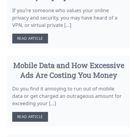
If you’re someone who values your online
privacy and security, you may have heard of a
VPN, or virtual private […]
READ ARTICLE
Mobile Data and How Excessive
Ads Are Costing You Money
Do you find it annoying to run out of mobile
data or get charged an outrageous amount for
exceeding your […]
READ ARTICLE